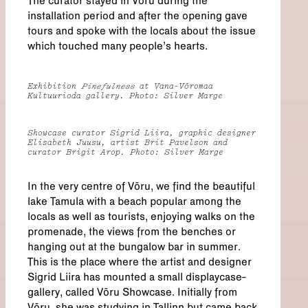
The curator stayed in Võru during the
installation period and after the opening gave
tours and spoke with the locals about the issue
which touched many people’s hearts.
Exhibition
Pinefulness
at Vana-Võromaa
Kultuurioda gallery. Photo: Silver Marge
Showcase curator Sigrid Liira, graphic designer
Elisabeth Juusu, artist Brit Pavelson and
curator Brigit Arop. Photo: Silver Marge
In the very centre of Võru, we find the beautiful
lake Tamula with a beach popular among the
locals as well as tourists, enjoying walks on the
promenade, the views from the benches or
hanging out at the bungalow bar in summer.
This is the place where the artist and designer
Sigrid Liira has mounted a small displaycase-
gallery, called Võru Showcase. Initially from