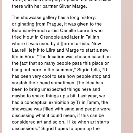
Võru, she was studying in Tallinn but came back
there with her partner Silver Marge.
The showcase gallery has a long history:
originating from Prague, it was given to the
Estonian-French artist Camille Laurelli who
tried it out in Grenoble and later in Tallinn
where it was used by different artists. Now
Laurelli left it to Liira and Marge to start a new
life in Võru. "The location was chosen based on
the fact that so many people pass this place or
hang out here in the summer,” Sigrid tells, "It
has been very cool to see how people stop and
scratch their head sometimes. The idea has
been to bring unexpected things here and
maybe to shake things up a bit. Last year, we
had a conceptual exhibition by Triin Tamm, the
showcase was filled with sand and people were
discussing what it could mean, if this can be
considered art and so on. I like when art starts
discussions.” Sigrid hopes to open up the