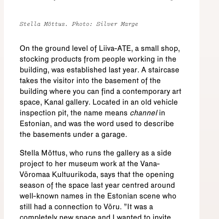
Stella Mõttus. Photo: Silver Marge
On the ground level of Liiva-ATE, a small shop,
stocking products from people working in the
building, was established last year. A staircase
takes the visitor into the basement of the
building where you can find a contemporary art
space, Kanal gallery. Located in an old vehicle
inspection pit, the name means
channel
in
Estonian, and was the word used to describe
the basements under a garage.
Stella Mõttus, who runs the gallery as a side
project to her museum work at the Vana-
Võromaa Kultuurikoda, says that the opening
season of the space last year centred around
well-known names in the Estonian scene who
still had a connection to Võru. "It was a
completely new space and I wanted to invite