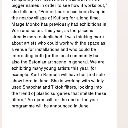
bigger names in order to see how it works out,”
she tells me, "Peeter Laurits has been living in
the nearby village of Kütiorg for a long time,
Marge Monko has previously had exhibitions in
Võru and so on. This year, as the place is
already more established, I was thinking more
about artists who could work with the space as
a venue for installations and who could be
interesting both for the local community but
also the Estonian art scene in general. We are
exhibiting many young artists this year, for
example, Kertu Rannula will have her first solo
show here in June. She is working with widely
used Snapchat and Tiktok filters, looking into
the trend of plastic surgeries that imitate these
filters.” An open call for the end of the year
programme will be announced in June.