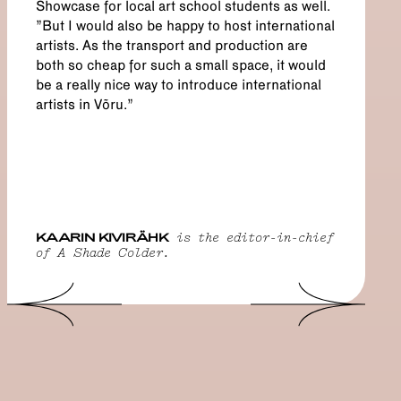
Showcase for local art school students as well.
"But I would also be happy to host international
artists. As the transport and production are
both so cheap for such a small space, it would
be a really nice way to introduce international
artists in Võru.”
KAARIN KIVIRÄHK
is the editor-in-chief
of A Shade Colder.