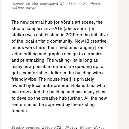
Dinner in the courtyard of Liiva-ATE. Photo:
Silver Marge
The new central hub for Võru’s art scene, the
studio complex Liiva-ATE (
ate
is short for
atelier) was established in 2019 on the initiative
of the local artistic community. Now 13 creative
minds work here, their mediums ranging from
video editing and graphic design to ceramics
and printmaking. The waiting-list is long as
many new possible renters are queuing up to
get a comfortable atelier in the building with a
friendly vibe. The house itself is privately
owned by local entrepreneur Roland Lust who
has renovated the building and has many plans
to develop the creative hub further. All the new
renters must be approved by the existing
tenants.
Studio complex Liiva-ATE. Photo: Silver Marge