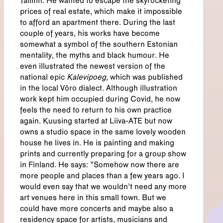
Tallinn. He wanted to escape the skyrocketing
prices of real estate, which make it impossible
to afford an apartment there. During the last
couple of years, his works have become
somewhat a symbol of the southern Estonian
mentality, the myths and black humour. He
even illustrated the newest version of the
national epic
Kalevipoeg,
which was published
in the local Võro dialect. Although illustration
work kept him occupied during Covid, he now
feels the need to return to his own practice
again. Kuusing started at Liiva-ATE but now
owns a studio space in the same lovely wooden
house he lives in. He is painting and making
prints and currently preparing for a group show
in Finland. He says: "Somehow now there are
more people and places than a few years ago. I
would even say that we wouldn’t need any more
art venues here in this small town. But we
could have more concerts and maybe also a
residency space for artists, musicians and