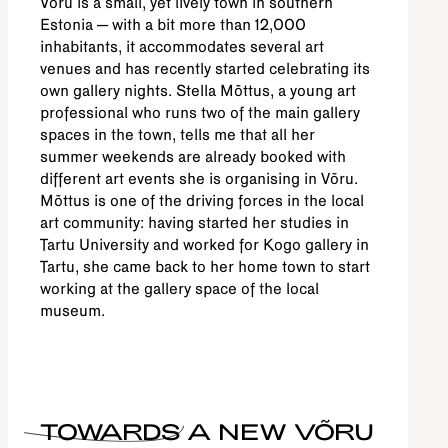
Võru is a small, yet lively town in southern
Estonia – with a bit more than 12,000
inhabitants, it accommodates several art
venues and has recently started celebrating its
own gallery nights. Stella Mõttus, a young art
professional who runs two of the main gallery
spaces in the town, tells me that all her
summer weekends are already booked with
different art events she is organising in Võru.
Mõttus is one of the driving forces in the local
art community: having started her studies in
Tartu University and worked for Kogo gallery in
Tartu, she came back to her home town to start
working at the gallery space of the local
museum.
TOWARDS A NEW VÕRU