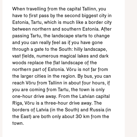
When travelling from the capital Tallinn, you
have to first pass by the second biggest city in
Estonia, Tartu, which is much like a border city
between northern and southern Estonia. After
passing Tartu, the landscape starts to change
and you can really feel as if you have gone
through a gate to the South: hilly landscape,
vast fields, numerous magical lakes and dark
woods replace the flat landscape of the
northern part of Estonia. Võru is not far from
the larger cities in the region. By bus, you can
reach Võru from Tallinn in about four hours, if
you are coming from Tartu, the town is only
one-hour drive away. From the Latvian capital
Riga, Võru is a three-hour drive away. The
borders of Latvia (in the South) and Russia (in
the East) are both only about 30 km from the
town.