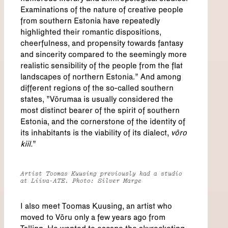
Examinations of the nature of creative people
from southern Estonia have repeatedly
highlighted their romantic dispositions,
cheerfulness, and propensity towards fantasy
and sincerity compared to the seemingly more
realistic sensibility of the people from the flat
landscapes of northern Estonia.” And among
different regions of the so-called southern
states, "Võrumaa is usually considered the
most distinct bearer of the spirit of southern
Estonia, and the cornerstone of the identity of
its inhabitants is the viability of its dialect,
võro
kiil.
”
Artist Toomas Kuusing previously had a studio
at Liiva-ATE. Photo: Silver Marge
I also meet Toomas Kuusing, an artist who
moved to Võru only a few years ago from