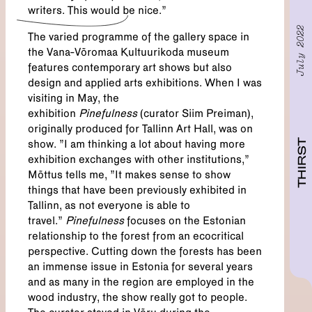
writers. This would be nice.”
July 2022
The varied programme of the gallery space in
the Vana-Võromaa Kultuurikoda museum
features contemporary art shows but also
design and applied arts exhibitions. When I was
visiting in May, the
exhibition
Pinefulness
(curator Siim Preiman),
originally produced for Tallinn Art Hall, was on
THIRST
show. "I am thinking a lot about having more
exhibition exchanges with other institutions,”
Mõttus tells me, "It makes sense to show
things that have been previously exhibited in
Tallinn, as not everyone is able to
travel.”
Pinefulness
focuses on the Estonian
relationship to the forest from an ecocritical
perspective. Cutting down the forests has been
an immense issue in Estonia for several years
and as many in the region are employed in the
wood industry, the show really got to people.