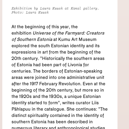
Exhibition by Laura Kuusk at Kanal gallery.
Photo: Laura Kuusk
At the beginning of this year, the
exhibition
Universe of the Farmyard: Creators
of Southern Estonia
at Kumu Art Museum
explored the south Estonian identity and its
expressions in art from the beginning of the
20th century. "Historically the southern areas
of Estonia had been part of Livonia for
centuries. The borders of Estonian-speaking
areas were joined into one administrative unit
after the 1917 February Revolution. Even at the
beginning of the 20th century, but more so in
the 1920s and the 1930s, a unique Estonian
identity started to form”, writes curator Liis
Pählapuu in the catalogue. She continues: "The
distinct spirituality contained in the identity of
southern Estonia has been described in
numerous literary and anthropological studies.