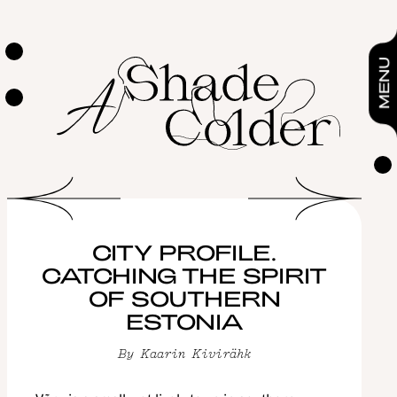
City profile. Catching the spirit of southern Estonia
By
Kaarin Kivirähk
FEATURES
MENU
CITY PROFILE.
CATCHING THE SPIRIT
OF SOUTHERN
ESTONIA
By
Kaarin Kivirähk