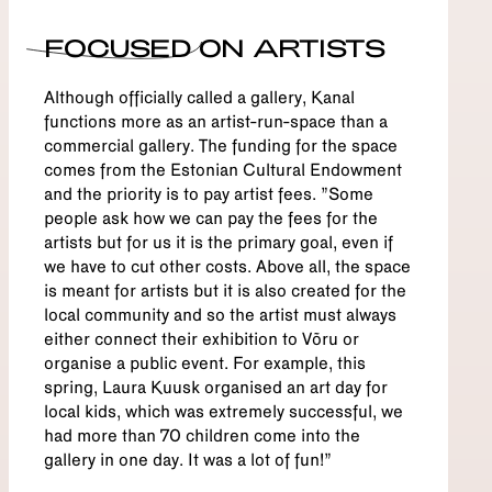
FOCUSED ON ARTISTS
Although officially called a gallery, Kanal
functions more as an artist-run-space than a
commercial gallery. The funding for the space
comes from the Estonian Cultural Endowment
and the priority is to pay artist fees. "Some
people ask how we can pay the fees for the
artists but for us it is the primary goal, even if
we have to cut other costs. Above all, the space
is meant for artists but it is also created for the
local community and so the artist must always
either connect their exhibition to Võru or
organise a public event. For example, this
spring, Laura Kuusk organised an art day for
local kids, which was extremely successful, we
had more than 70 children come into the
gallery in one day. It was a lot of fun!”