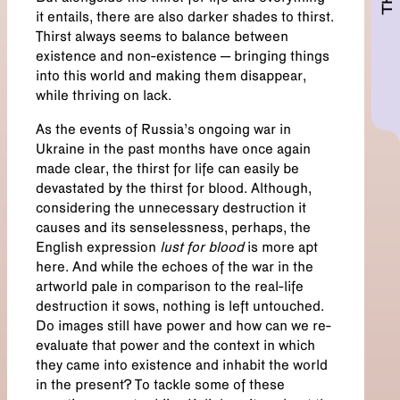
it entails, there are also darker shades to thirst.
Thirst always seems to balance between
existence and non-existence – bringing things
into this world and making them disappear,
while thriving on lack.
As the events of Russia’s ongoing war in
Ukraine in the past months have once again
made clear, the thirst for life can easily be
devastated by the thirst for blood. Although,
considering the unnecessary destruction it
causes and its senselessness, perhaps, the
English expression
lust
for blood
is more apt
here. And while the echoes of the war in the
artworld pale in comparison to the real-life
destruction it sows, nothing is left untouched.
Do images still have power and how can we re-
evaluate that power and the context in which
they came into existence and inhabit the world
in the present? To tackle some of these