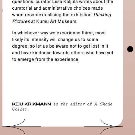
questions, curator Liisa Kaljula writes about the
curatorial and administrative choices made
when recontextualising the exhibition
Thinking
Pictures
at Kumu Art Museum.
In whichever way we experience thirst, most
likely its intensity will change us to some
degree, so let us be aware not to get lost in it
and have kindness towards others who have yet
to emerge from the experience.
KEIU KRIKMANN
is the editor of A Shade
Colder.