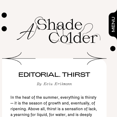
Editorial. Thirst
By
Keiu Krikmann
EDITORIAL
MENU
EDITORIAL. THIRST
By
Keiu Krikmann
In the heat of the summer, everything is thirsty
– it is the season of growth and, eventually, of
ripening. Above all, thirst is a sensation of lack,
a yearning for liquid, for water, and is deeply