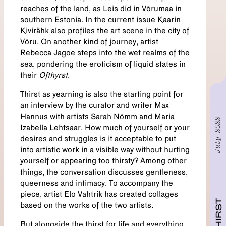
reaches of the land, as Leis did in Võrumaa in
southern Estonia. In the current issue Kaarin
Kivirähk also profiles the art scene in the city of
Võru. On another kind of journey, artist
Rebecca Jagoe steps into the wet realms of the
sea, pondering the eroticism of liquid states in
their
Ofthyrst
.
Thirst as yearning is also the starting point for
an interview by the curator and writer Max
Hannus with artists Sarah Nõmm and Maria
July 2022
Izabella Lehtsaar. How much of yourself or your
desires and struggles is it acceptable to put
into artistic work in a visible way without hurting
yourself or appearing too thirsty? Among other
things, the conversation discusses gentleness,
queerness and intimacy. To accompany the
piece, artist Elo Vahtrik has created collages
THIRST
based on the works of the two artists.
But alongside the thirst for life and everything