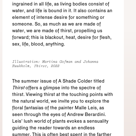
ingrained in all life, as living bodies consist of
water, and life is bound in it. It also contains an
element of intense desire for something or
someone. So, as much as we are made of
water, we are made of thirst, propelling us
forward; this is blackout, heat, desire for flesh,
sex, life, blood, anything.
Illustration: Martina Gofman and Johanna
Ruukholm,
Thirst
, 2022
The summer issue of A Shade Colder titled
Thirst
offers a glimpse into the spectre of
thirst. Viewing thirst at the touching points with
the natural world, we invite you to explore the
floral fantasias of the painter Malle Leis, as
seen through the eyes of Andrew Berardini.
Leis’ lush world of plants evokes a sensuality
guiding the reader towards an endless
summer. This is often best spent in the farther