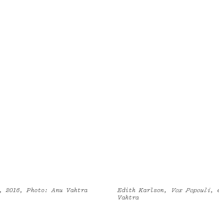
, 2016, Photo: Anu Vahtra
Edith Karlson,
Vox Popouli
, 
Vahtra