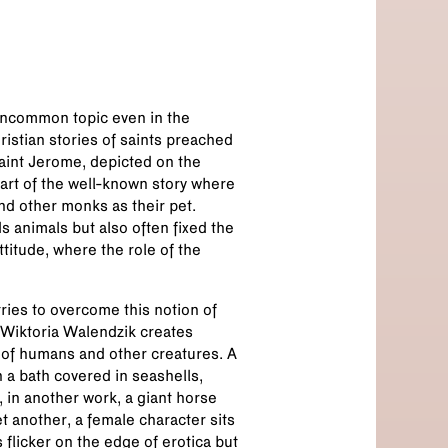
 uncommon topic even in the
istian stories of saints preached
int Jerome, depicted on the
 part of the well-known story where
and other monks as their pet.
 animals but also often fixed the
titude, where the role of the
ies to overcome this notion of
t Wiktoria Walendzik creates
of humans and other creatures. A
 a bath covered in seashells,
 in another work, a giant horse
t another, a female character sits
flicker on the edge of erotica but