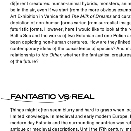
different creatures: human-animal hybrids, monsters, anim
be in the air, even if we start from the more obvious examp
Art Exhibition in Venice titled
The Milk of Dreams
and curat
depiction of non-human forms varied from surrealist imag
futuristic forms. However, here I would like to look at the 
Baltic Sea and the works of two Estonian and one Polish ar
been depicting non-human creatures. How are they linked to
contemporary ideas of the coexistence of species? And mos
relationship to
the Other
, whether the fantastical creature
of the future?
FANTASTIC VS REAL
Things might often seem blurry and hard to grasp when loo
limited knowledge. In medieval and early modern Europe, 
modern day Estonia and the surrounding countries was rel
antique or medieval descriptions. Until the 17th century, ma