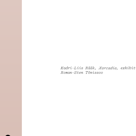
Kadri-Liis Rääk,
Xarcadia
, exhibit
Roman-Sten Tõnissoo