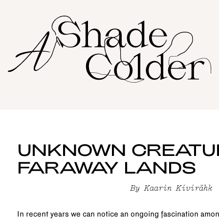
UNKNOWN CREATU
FARAWAY LANDS
By
Kaarin Kivirähk
In recent years we can notice an ongoing fascination amon