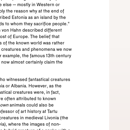
 else – mostly in Western or
bly the reason why at the end of
bed Estonia as an island by the
s to whom they sacrifice people.”
n von Hahn described different
st of Europe. The belief that
s of the known world was rather
nd creatures and phenomena we now
or example, the famous 13th century
 now almost certainly claim the
 who witnessed fantastical creatures
ia or Albania. However, as the
ical creatures were, in fact,
ere often attributed to known
nown
animals could also be
essor of art history at Tartu
creatures in medieval Livonia (the
via), where the images of non-