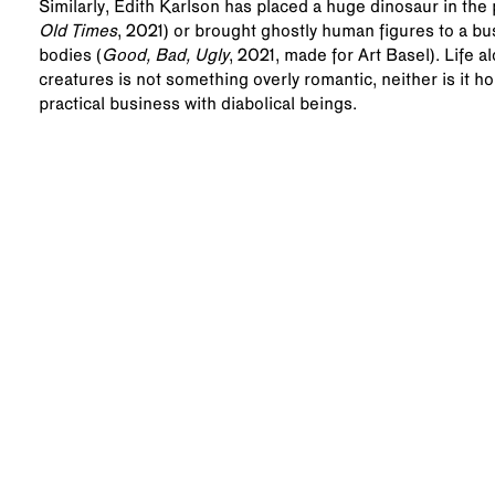
Similarly, Edith Karlson has placed a huge dinosaur in the p
Old Times
, 2021) or brought ghostly human figures to a busy
bodies (
Good, Bad, Ugly
, 2021, made for Art Basel). Life 
creatures is not something overly romantic, neither is it h
practical business with diabolical beings.