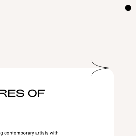
RES OF
g contemporary artists with