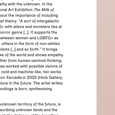
athy with the unknown. In the
onal Art Exhibition
The Milk of
about the importance of including
t theory: ”A sort of intergalactic
+ with aliens and monsters lies at
horror genre […]. It supports the
e between women and LGBTQ+ as
r
others
in the form of non-whites
sms […] and so forth.” It brings
iews of the world and shows empathy
ther from human-centred thinking.
has worked with possible visions of
an cold and machine-like, her works
tion
Xarcadia
in 2022 (Hiob Gallery,
re in the future. The artist writes:
undings is born, synthesising
nknown territory of the future, is
escribing unknown lands and the