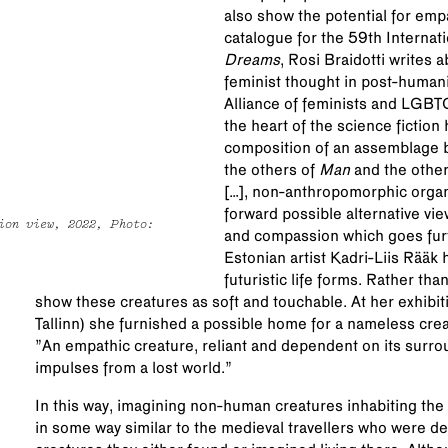
also show the potential for emp
catalogue for the 59th Internati
Dreams
, Rosi Braidotti writes 
feminist thought in post-humanis
Alliance of feminists and LGBTQ
the heart of the science fiction 
composition of an assemblag
the others of
Man
and the othe
[…], non-anthropomorphic organi
forward possible alternative v
ion view, 2022, Photo:
and compassion which goes fur
Estonian artist Kadri-Liis Rääk 
futuristic life forms. Rather th
show these creatures as soft and touchable. At her exhibi
Tallinn) she furnished a possible home for a nameless creatu
”An empathic creature, reliant and dependent on its surro
impulses from a lost world.”
In this way, imagining non-human creatures inhabiting the u
in some way similar to the medieval travellers who were d