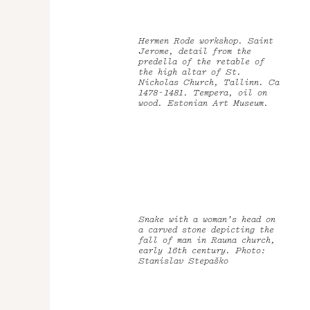
Hermen Rode workshop. Saint
Jerome, detail from the
predella of the retable of
the high altar of St.
Nicholas Church, Tallinn. Ca
1478-1481. Tempera, oil on
wood. Estonian Art Museum.
Snake with a woman’s head on
a carved stone depicting the
fall of man in Rauna church,
early 16th century. Photo:
Stanislav Stepaško