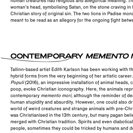
human creatures had religious and allegorical meaning. Th
woman’s head, symbolising Satan, on the stone craving in R
Christian story of original sin. The two lions in Padise mo
meant to be read as an allegory for the ongoing fight betwe
CONTEMPORARY
MEMENTO 
Tallinn-based artist Edith Karlson has been working with t
hybrid forms from the very beginning of her artistic caree
Populi
(2016), an impressive installation of animal heads, 
poop, evoke Christian iconography. Here, the animals repr
contemporary
memento mori
, although the reminder of de
human stupidity and absurdity. However, one could also d
world of weird creatures and strange animals with pre-Chr
was Christianised in the 13th century, but many pagan beli
merged with Christian tradition. Spirits and even diabolica
people, sometimes they could be tricked by humans and d