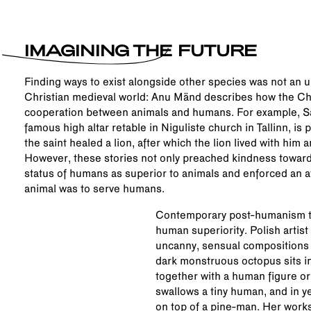
IMAGINING THE FUTURE
Finding ways to exist alongside other species was not an
Christian medieval world: Anu Mänd describes how the Chr
cooperation between animals and humans. For example, Sa
famous high altar retable in Niguliste church in Tallinn, is
the saint healed a lion, after which the lion lived with him 
However, these stories not only preached kindness towards
status of humans as superior to animals and enforced an at
animal was to serve humans.
Contemporary post-humanism tr
human superiority. Polish artis
uncanny, sensual compositions 
dark monstruous octopus sits in
together with a human figure or,
swallows a tiny human, and in ye
on top of a pine-man. Her works 