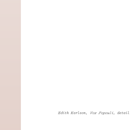
Edith Karlson,
Vox Popouli
, detail