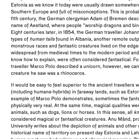
Estonia as we know it today were usually drawn somewhere
Southern Europe and full of misconceptions. This is proba
11th century, the German clergyman Adam of Bremen descri
name of Aestland, where people ”worship dragons and bird
Eight centuries later, in 1854, the German traveller Johan
types of
human tails
found in Albania, another remote outpo
monstrous races and fantastic creatures lived on the edge
widespread from medieval times to the modern period a
know how to explain, were often considered fantastical. F
traveller Marco Polo described a unicorn, however, we can
creature he saw was a rhinoceros.
It would be easy to feel superior to the ancient travellers
(including humans-hybrids) in faraway lands, such as Eston
example of Marco Polo demonstrates, sometimes the fantast
physically very real. At the same time, magical qualities w
animals, such as dogs, lions or horses. In this sense, all
k
considered magical or fantastical creatures. Anu Mänd, prof
University writes about the depiction of animals and other 
historical name of territory on present day Estonia and Lat