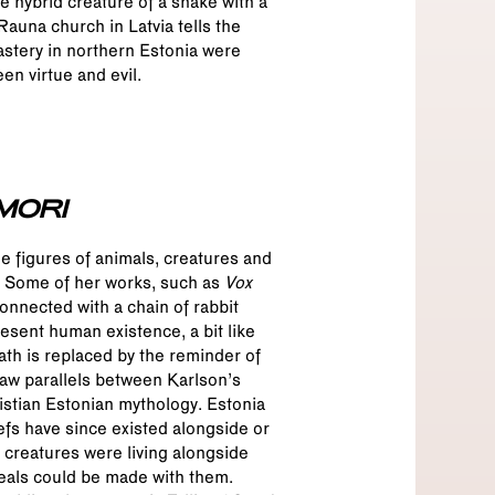
e hybrid creature of a snake with a
auna church in Latvia tells the
nastery in northern Estonia were
en virtue and evil.
MORI
he figures of animals, creatures and
r. Some of her works, such as
Vox
connected with a chain of rabbit
esent human existence, a bit like
ath is replaced by the reminder of
raw parallels between Karlson’s
istian Estonian mythology. Estonia
efs have since existed alongside or
l creatures were living alongside
eals could be made with them.