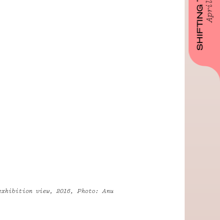
SHIFTING TIMELINES
April 2023
exhibition view, 2016, Photo: Anu