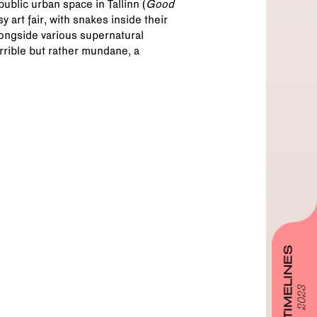
ublic urban space in Tallinn (
Good
 art fair, with snakes inside their
alongside various supernatural
orrible but rather mundane, a