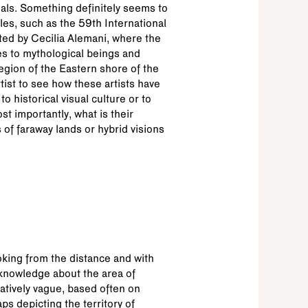
als. Something definitely seems to
les, such as the 59th International
ed by Cecilia Alemani, where the
es to mythological beings and
region of the Eastern shore of the
tist to see how these artists have
 historical visual culture or to
t importantly, what is their
s of faraway lands or hybrid visions
king from the distance and with
knowledge about the area of
atively vague, based often on
ps depicting the territory of