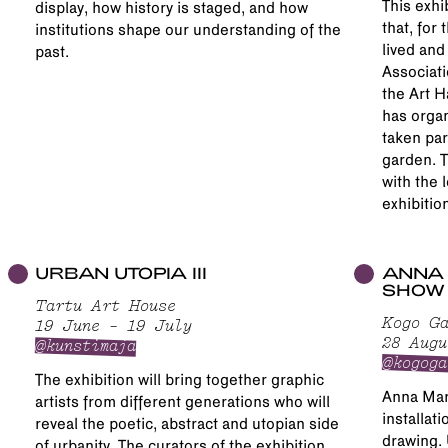
This exhi
display, how history is staged, and how
that, for 
institutions shape our understanding of the
lived and
past.
Associati
the Art H
has organ
taken par
garden. T
with the 
exhibitio
URBAN UTOPIA III
ANNA 
SHOW
Tartu Art House
Kogo Ga
19 June – 19 July
28 Augu
@kunstimaja
@kogoga
The exhibition will bring together graphic
Anna Mari
artists from different generations who will
installat
reveal the poetic, abstract and utopian side
drawing. 
of urbanity. The curators of the exhibition