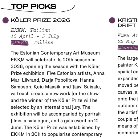
TOP PICKS
KÖLER PRIZE 2026
KRIST
DRIFT
EKKM, Tallinn
Kumu Ar
10 April – 5 July
22 May 
@EKKM
, Tallinn
@kumuku
The Estonian Contemporary Art Museum
The large
EKKM will celebrate its 20th season in
painter K
2026, opening the season with the Köler
spatial e
Prize exhibition. Five Estonian artists, Anna
expanded 
Mari Liivrand, Darja Popolitova, Hanna
moved be
Samoson, Keiu Maasik, and Taavi Suisalu,
canvas, a
will each create a new work for the show
onto the 
and the winner of the Köler Prize will be
outdoor s
selected by an international jury. The
the artis
exhibition will be accompanied by portrait
couple of
films, a catalogue, and a gala event on 12
means of
June. The Köler Prize was established by
memories
EKKM in 2011 to popularise contemporary