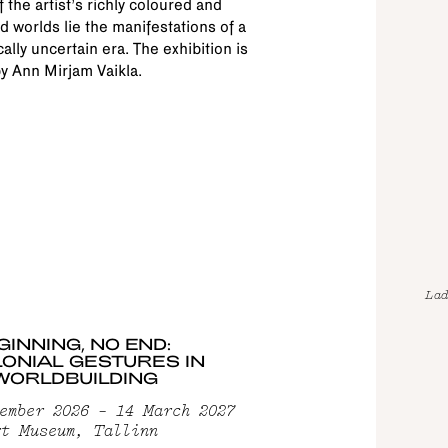
f the artist’s richly coloured and
d worlds lie the manifestations of a
cally uncertain era. The exhibition is
y Ann Mirjam Vaikla.
Lad
GINNING, NO END:
ONIAL GESTURES IN
WORLDBUILDING
ember 2026 – 14 March 2027
t Museum, Tallinn