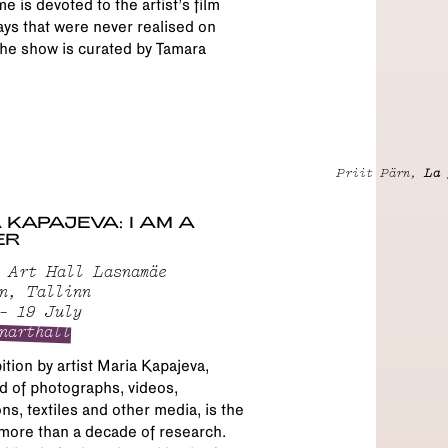
 is devoted to the artist’s film
ys that were never realised on
he show is curated by Tamara
Priit Pärn,
La 
 KAPAJEVA: I AM A
ER
 Art Hall Lasnamäe
n, Tallinn
– 19 July
narthall
ition by artist Maria Kapajeva,
 of photographs, videos,
ons, textiles and other media, is the
 more than a decade of research.