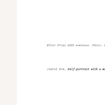
Köler Prize 2026 nominees. Photo:
Indrek Erm,
Self-portrait with a m