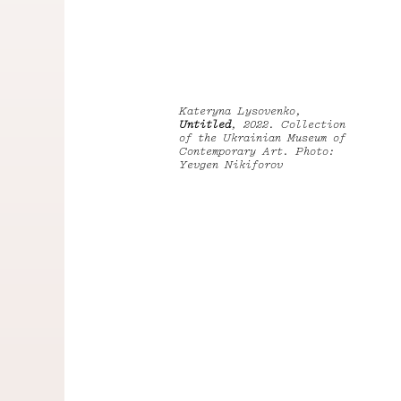
Kateryna Lysovenko,
Untitled
, 2022. Collection
of the Ukrainian Museum of
Contemporary Art. Photo:
Yevgen Nikiforov