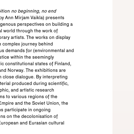
nstimuuseum
ition
no beginning, no end
by Ann Mirjam Vaikla) presents
genous perspectives on building a
l world through the work of
ary artists. The works on display
e complex journey behind
us demands for (environmental and
ustice within the seemingly
c constitutional states of Finland,
nd Norway. The exhibitions are
n close dialogue. By interpreting
terial produced during scientific,
hic, and artistic research
ns to various regions of the
mpire and the Soviet Union, the
ns participate in ongoing
ns on the decolonisation of
European and Eurasian cultural