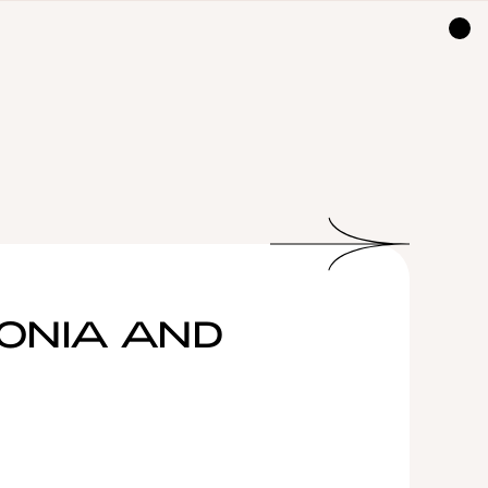
TONIA AND