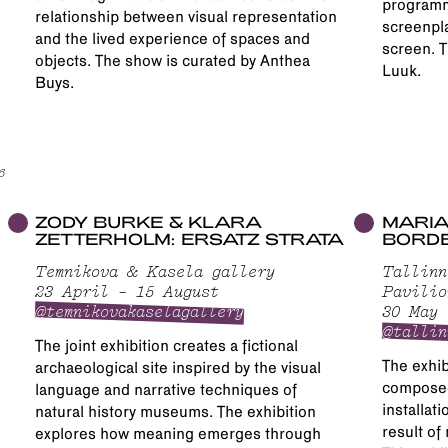
programme
relationship between visual representation
screenpla
and the lived experience of spaces and
screen. T
objects. The show is curated by Anthea
Luuk.
Buys.
6
ZODY BURKE & KLARA
MARIA
ZETTERHOLM: ERSATZ STRATA
BORD
Temnikova & Kasela gallery
Tallinn
23 April – 15 August
Pavilio
@temnikovakaselagallery
30 May 
@tallin
The joint exhibition creates a fictional
The exhib
archaeological site inspired by the visual
composed
language and narrative techniques of
installati
natural history museums. The exhibition
result of
explores how meaning emerges through