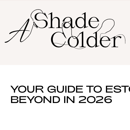
YOUR GUIDE TO ES
BEYOND IN 2026