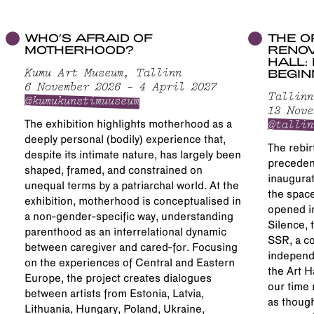
WHO’S AFRAID OF
THE O
MOTHERHOOD?
RENOV
HALL:
BEGIN
Kumu Art Museum, Tallinn
6 November 2026 – 4 April 2027
Tallinn
@kumukunstimuuseum
13 Nove
@tallin
The exhibition highlights motherhood as a
deeply personal (bodily) experience that,
The rebirt
despite its intimate nature, has largely been
precedent
shaped, framed, and constrained on
inaugurat
unequal terms by a patriarchal world. At the
the space
exhibition, motherhood is conceptualised in
opened in
a non-gender-specific way, understanding
Silence, 
parenthood as an interrelational dynamic
SSR, a co
between caregiver and cared-for. Focusing
independ
on the experiences of Central and Eastern
the Art H
Europe, the project creates dialogues
our time 
between artists from Estonia, Latvia,
as though
Lithuania, Hungary, Poland, Ukraine,