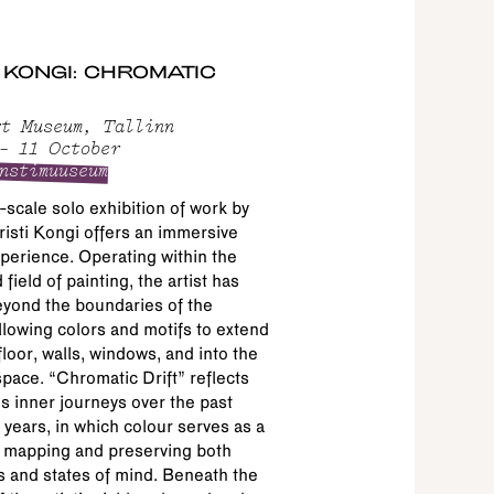
I KONGI: CHROMATIC
t Museum, Tallinn
– 11 October
nstimuuseum
-scale solo exhibition of work by
risti Kongi offers an immersive
xperience. Operating within the
field of painting, the artist has
yond the boundaries of the
llowing colors and motifs to extend
floor, walls, windows, and into the
pace. “Chromatic Drift” reflects
t’s inner journeys over the past
 years, in which colour serves as a
 mapping and preserving both
 and states of mind. Beneath the