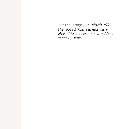
Kristi Kongi,
I think all
the world has turned into
what I'm seeing
(O'Keeffe),
detail, 2025