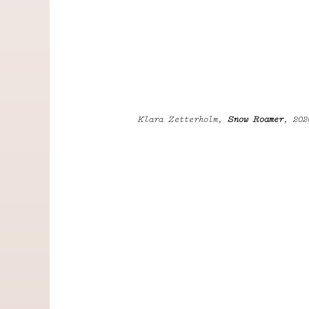
Klara Zetterholm,
Snow Roamer
, 202