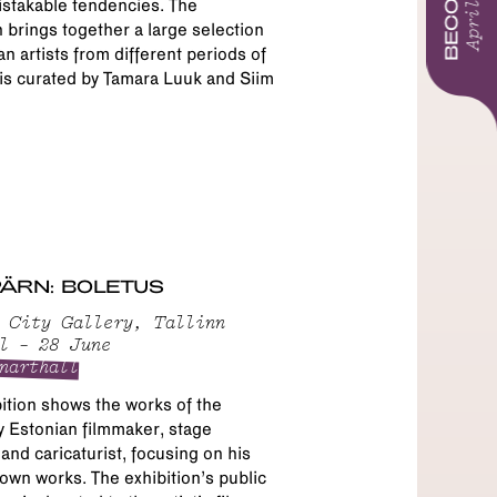
BECOMING
April 2026
stakable tendencies. The
n brings together a large selection
an artists from different periods of
is curated by Tamara Luuk and Siim
 PÄRN: BOLETUS
 City Gallery, Tallinn
l – 28 June
narthall
ition shows the works of the
 Estonian filmmaker, stage
and caricaturist, focusing on his
own works. The exhibition’s public