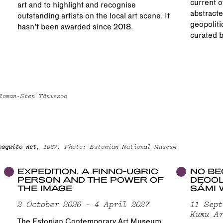
current o
art and to highlight and recognise
abstracte
outstanding artists on the local art scene. It
geopoliti
hasn’t been awarded since 2018.
curated b
 Roman-Sten Tõnissoo
osquito net
, 1987. Photo: Estonian National Museum
EXPEDITION. A FINNO-UGRIC
NO BE
PERSON AND THE POWER OF
DECOL
THE IMAGE
SÁMI 
2 October 2026 – 4 April 2027
11 Sept
Kumu Ar
The Estonian Contemporary Art Museum