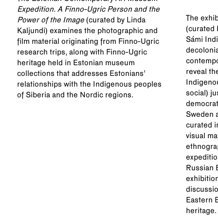
@kumuku
Expedition. A Finno-Ugric Person and the
The exhib
Power of the Image
(curated by Linda
(curated 
Kaljundi) examines the photographic and
Sámi Indi
film material originating from Finno-Ugric
decolonia
research trips, along with Finno-Ugric
contempor
heritage held in Estonian museum
reveal th
collections that addresses Estonians’
Indigeno
relationships with the Indigenous peoples
social) j
of Siberia and the Nordic regions.
democrati
Sweden a
curated i
visual ma
ethnograp
expeditio
Russian E
exhibitio
discussio
Eastern 
heritage.