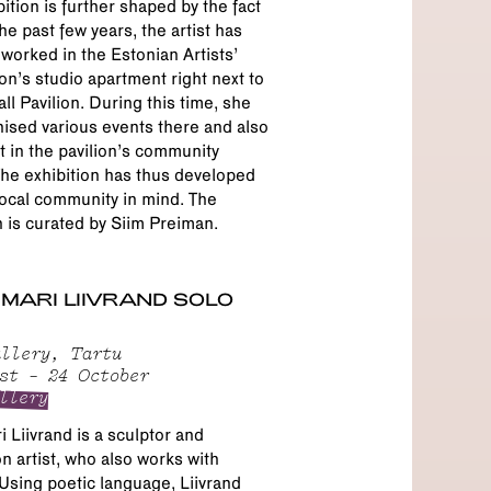
bition is further shaped by the fact
the past few years, the artist has
 worked in the Estonian Artists’
on’s studio apartment right next to
all Pavilion. During this time, she
ised various events there and also
t in the pavilion’s community
he exhibition has thus developed
local community in mind. The
n is curated by Siim Preiman.
MARI LIIVRAND SOLO
llery, Tartu
st – 24 October
llery
 Liivrand is a sculptor and
ion artist, who also works with
Using poetic language, Liivrand