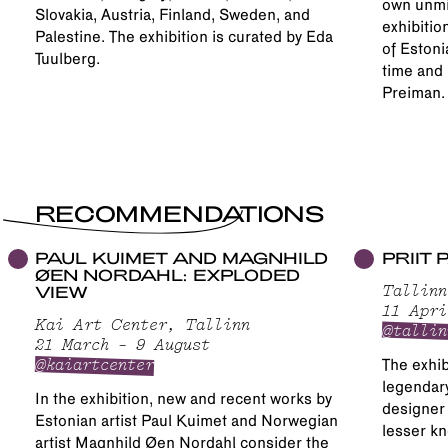
own unmi
Slovakia, Austria, Finland, Sweden, and
exhibitio
Palestine. The exhibition is curated by Eda
of Estoni
Tuulberg.
time and 
Preiman.
RECOMMENDATIONS
PAUL KUIMET AND MAGNHILD
PRIIT
ØEN NORDAHL: EXPLODED
VIEW
Tallinn
11 Apri
Kai Art Center, Tallinn
@tallin
21 March – 9 August
@kaiartcenter
The exhib
legendary
In the exhibition, new and recent works by
designer 
Estonian artist Paul Kuimet and Norwegian
lesser kn
artist Magnhild Øen Nordahl consider the