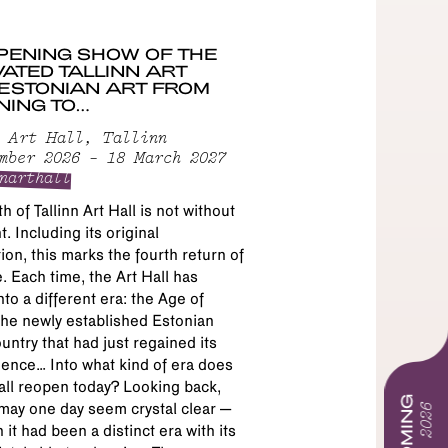
PENING SHOW OF THE
ATED TALLINN ART
 ESTONIAN ART FROM
NING TO…
 Art Hall, Tallinn
mber 2026 – 18 March 2027
narthall
h of Tallinn Art Hall is not without
. Including its original
ion, this marks the fourth return of
. Each time, the Art Hall has
to a different era: the Age of
the newly established Estonian
untry that had just regained its
ence… Into what kind of era does
all reopen today? Looking back,
may one day seem crystal clear –
 it had been a distinct era with its