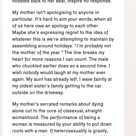
hobbles back to her seat, inspire no response.
My mother isn’t apologising to anyone in
particular. It’s hard to aim your words, when all
of us here owe an apology to each other.
Maybe she’s expressing regret to the idea of
whatever this is we’re attempting to maintain by
assembling around holidays. “I’m probably not
the mother of the year.” The line breaks my
heart for more reasons I can count. The male
who chuckled earlier does so a second time. I
wish nobody would laugh at my mother ever
again. My aunt has already left. I wave faintly at
my oldest sister’s family getting to the car
outside on the driveway.
My mother’s serrated remarks about dying
alone cut to the core of cissexual, straight
womanhood. The performance of being a
woman is measured by your ability to put down
roots with a man. If heterosexuality is gravity,