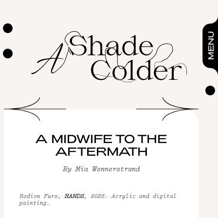
A midwife to the aftermath
By
Mia Wennerstrand
ESSAYS & POETRY
MENU
A MIDWIFE TO THE
AFTERMATH
By
Mia Wennerstrand
Rodion Furs,
HANDS
, 2026. Acrylic and digital
painting.