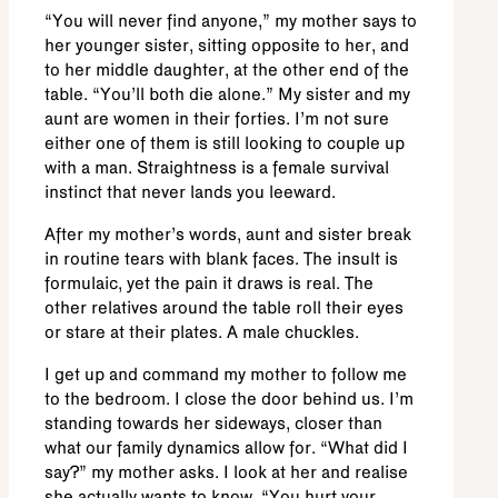
“You will never find anyone,” my mother says to
her younger sister, sitting opposite to her, and
to her middle daughter, at the other end of the
table. “You’ll both die alone.” My sister and my
aunt are women in their forties. I’m not sure
either one of them is still looking to couple up
with a man. Straightness is a female survival
instinct that never lands you leeward.
After my mother’s words, aunt and sister break
in routine tears with blank faces. The insult is
formulaic, yet the pain it draws is real. The
other relatives around the table roll their eyes
or stare at their plates. A male chuckles.
I get up and command my mother to follow me
to the bedroom. I close the door behind us. I’m
standing towards her sideways, closer than
what our family dynamics allow for. “What did I
say?” my mother asks. I look at her and realise