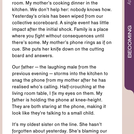
room. My mother’s cooking dinner in the
kitchen. We don’t help her: nobody knows how.
Yesterday’s crisis has been wiped from our
collective scoreboard. A single event has little
BECOMING
impact after the initial shock. Family is a place
where you fight without consequences until
there’s some. My mother’s phone rings as if on
cue. She puts her knife down on the cutting
board and answers.
Our father – the laughing male from the
previous evening – storms into the kitchen to
snag the phone from my mother after he has
realised who’s calling. Half-crouching at the
living room table, I fix my eyes on them. My
father is holding the phone at knee-height.
They are both staring at the phone, making it
look like they’re talking to a small child.
It’s my oldest sister on the line. She hasn’t
forgotten about yesterday. She’s blaming our