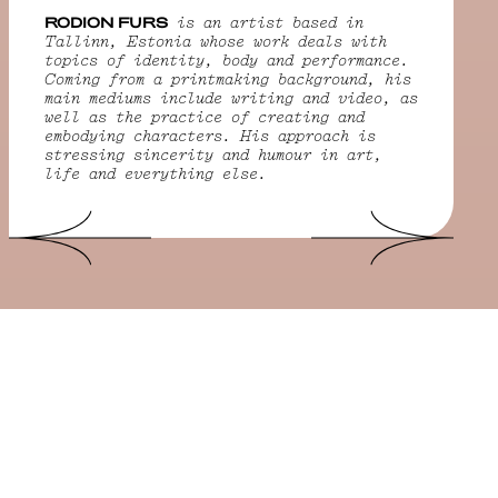
RODION FURS
is an artist based in
Tallinn, Estonia whose work deals with
topics of identity, body and performance.
Coming from a printmaking background, his
main mediums include writing and video, as
well as the practice of creating and
embodying characters. His approach is
stressing sincerity and humour in art,
life and everything else.