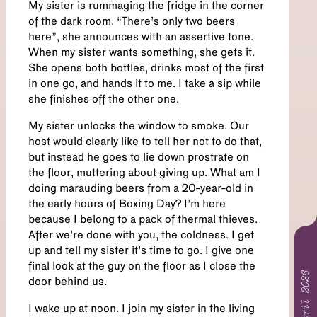
My sister is rummaging the fridge in the corner
of the dark room. “There’s only two beers
here”, she announces with an assertive tone.
When my sister wants something, she gets it.
She opens both bottles, drinks most of the first
in one go, and hands it to me. I take a sip while
she finishes off the other one.
My sister unlocks the window to smoke. Our
host would clearly like to tell her not to do that,
but instead he goes to lie down prostrate on
the floor, muttering about giving up. What am I
doing marauding beers from a 20-year-old in
the early hours of Boxing Day? I’m here
because I belong to a pack of thermal thieves.
After we’re done with you, the coldness. I get
up and tell my sister it’s time to go. I give one
final look at the guy on the floor as I close the
April 2026
door behind us.
I wake up at noon. I join my sister in the living