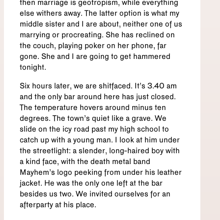
then marriage is geotropism, while everything
else withers away. The latter option is what my
middle sister and I are about, neither one of us
marrying or procreating. She has reclined on
the couch, playing poker on her phone, far
gone. She and I are going to get hammered
tonight.
Six hours later, we are shitfaced. It’s 3.40 am
and the only bar around here has just closed.
The temperature hovers around minus ten
degrees. The town’s quiet like a grave. We
slide on the icy road past my high school to
catch up with a young man. I look at him under
the streetlight: a slender, long-haired boy with
a kind face, with the death metal band
Mayhem’s logo peeking from under his leather
jacket. He was the only one left at the bar
besides us two. We invited ourselves for an
afterparty at his place.