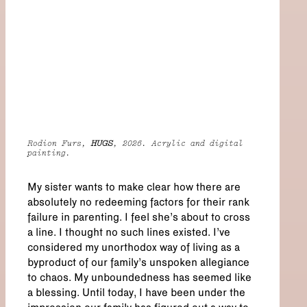
Rodion Furs,
HUGS
, 2026. Acrylic and digital
painting.
My sister wants to make clear how there are
absolutely no redeeming factors for their rank
failure in parenting. I feel she’s about to cross
a line. I thought no such lines existed. I’ve
considered my unorthodox way of living as a
byproduct of our family’s unspoken allegiance
to chaos. My unboundedness has seemed like
a blessing. Until today, I have been under the