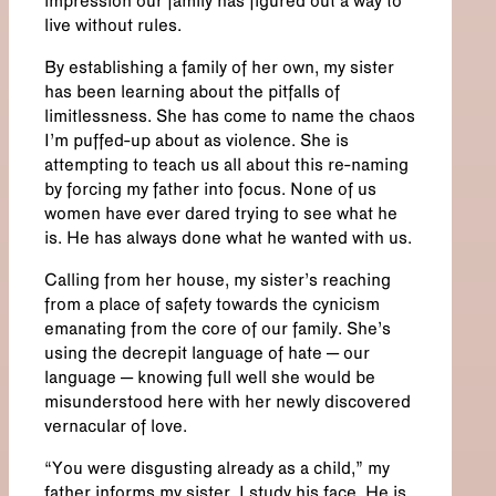
impression our family has figured out a way to
live without rules.
By establishing a family of her own, my sister
has been learning about the pitfalls of
limitlessness. She has come to name the chaos
I’m puffed-up about as violence. She is
attempting to teach us all about this re-naming
by forcing my father into focus. None of us
women have ever dared trying to see what he
is. He has always done what he wanted with us.
Calling from her house, my sister’s reaching
from a place of safety towards the cynicism
emanating from the core of our family. She’s
using the decrepit language of hate – our
language – knowing full well she would be
misunderstood here with her newly discovered
vernacular of love.
“You were disgusting already as a child,” my
father informs my sister. I study his face. He is