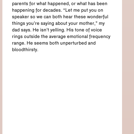
parents for what happened, or what has been
happening for decades. “Let me put you on
speaker so we can both hear these wonderful
things you’re saying about your mother,” my
dad says. He isn’t yelling. His tone of voice
rings outside the average emotional frequency
range. He seems both unperturbed and
bloodthirsty.