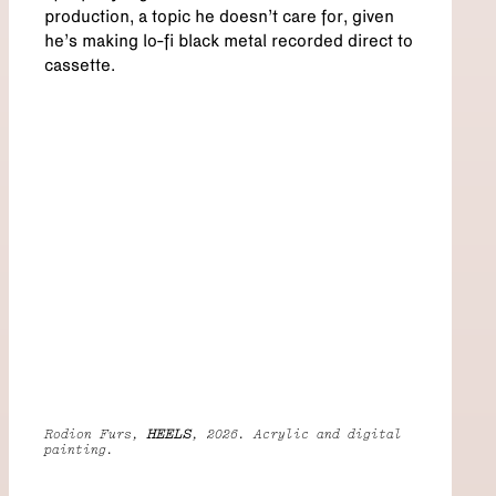
production, a topic he doesn’t care for, given
he’s making lo-fi black metal recorded direct to
cassette.
Rodion Furs,
HEELS
, 2026. Acrylic and digital
painting.