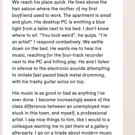
We reach his place quick. He lives above the
hair saloon where the mother of my first
boyfriend used to work. The apartment is small
and glum. His desktop PC is emitting a blue
light from a table next to his bed. I don’t know
where to sit. “You look weird”, he quips. “I’m
an artist!” I respond combatively. We settle
down on the bed. He wants me to hear his
music, reaching for the four-track recorder
next to the PC and hitting play. He and I listen
in silence to the electronic sounds attempting
to imitate fast-paced black metal drumming,
with his trashy guitar solos on top.
His music is as good or bad as anything I’ve
ever done. I become increasingly aware of the
class difference between an unemployed man
stuck in this town, and myself, a professional
artist. I say nice things to him, like I would to a
colleague wanting me to pet them at a gallery
afterparty. I go on a tirade about modern music