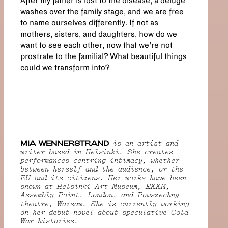
After my father is lost to the disease, a deluge
washes over the family stage, and we are free
to name ourselves differently. If not as
mothers, sisters, and daughters, how do we
want to see each other, now that we’re not
prostrate to the familial? What beautiful things
could we transform into?
MIA WENNERSTRAND
is an artist and
writer based in Helsinki. She creates
performances centring intimacy, whether
between herself and the audience, or the
EU and its citizens. Her works have been
shown at Helsinki Art Museum, EKKM,
Assembly Point, London, and Powszechny
theatre, Warsaw. She is currently working
on her debut novel about speculative Cold
War histories.