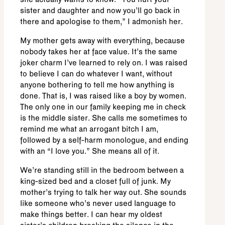
she actually wants to know. “You hurt your
sister and daughter and now you’ll go back in
there and apologise to them,” I admonish her.
My mother gets away with everything, because
nobody takes her at face value. It’s the same
joker charm I’ve learned to rely on. I was raised
to believe I can do whatever I want, without
anyone bothering to tell me how anything is
done. That is, I was raised like a boy by women.
The only one in our family keeping me in check
is the middle sister. She calls me sometimes to
remind me what an arrogant bitch I am,
followed by a self-harm monologue, and ending
with an “I love you.” She means all of it.
We’re standing still in the bedroom between a
king-sized bed and a closet full of junk. My
mother’s trying to talk her way out. She sounds
like someone who’s never used language to
make things better. I can hear my oldest