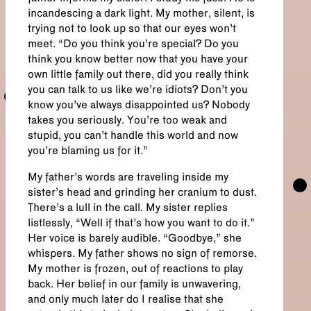
incandescing a dark light. My mother, silent, is
trying not to look up so that our eyes won’t
meet. “Do you think you’re special? Do you
think you know better now that you have your
own little family out there, did you really think
you can talk to us like we’re idiots? Don’t you
know you’ve always disappointed us? Nobody
takes you seriously. You’re too weak and
stupid, you can’t handle this world and now
you’re blaming us for it.”
My father’s words are traveling inside my
sister’s head and grinding her cranium to dust.
There’s a lull in the call. My sister replies
listlessly, “Well if that’s how you want to do it.”
Her voice is barely audible. “Goodbye,” she
whispers. My father shows no sign of remorse.
My mother is frozen, out of reactions to play
back. Her belief in our family is unwavering,
and only much later do I realise that she