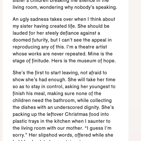
sister’s children breaking the silence in the
living room, wondering why nobody’s speaking.
An ugly sadness takes over when I think about
my sister having created life. She should be
lauded for her steely defiance against a
doomed futurity, but I can’t see the appeal in
reproducing any of this. I’m a theatre artist
whose works are never repeated. Mine is the
stage of finitude. Hers is the museum of hope.
She’s the first to start leaving, not afraid to
show she’s had enough. She will take her time
so as to stay in control, asking her youngest to
finish his meal, making sure none of the
children need the bathroom, while collecting
the dishes with an underscored dignity. She’s
packing up the leftover Christmas food into
plastic trays in the kitchen when I saunter to
the living room with our mother. “I guess I’m
sorry.” Her slipshod words, offered while she