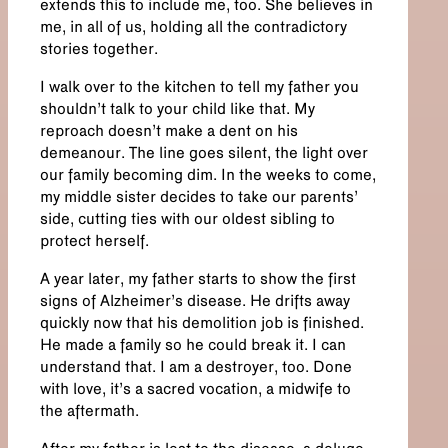
extends this to include me, too. She believes in
me, in all of us, holding all the contradictory
stories together.
I walk over to the kitchen to tell my father you
shouldn’t talk to your child like that. My
reproach doesn’t make a dent on his
demeanour. The line goes silent, the light over
our family becoming dim. In the weeks to come,
my middle sister decides to take our parents’
side, cutting ties with our oldest sibling to
protect herself.
A year later, my father starts to show the first
signs of Alzheimer’s disease. He drifts away
quickly now that his demolition job is finished.
He made a family so he could break it. I can
understand that. I am a destroyer, too. Done
with love, it’s a sacred vocation, a midwife to
the aftermath.